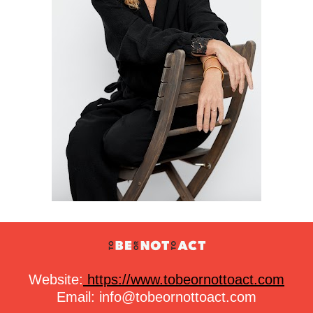
Website:
https://www.tobeornottoact.com
Email: 
info@tobeornottoact.com