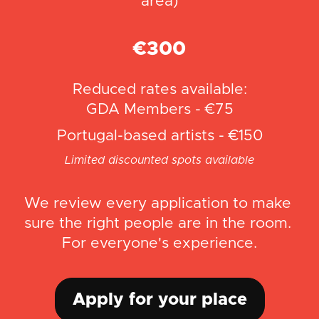
area)
€300
Reduced rates available:
GDA Members - €75
Portugal-based artists - €150
Limited discounted spots available
We review every application to make 
sure the right people are in the room. 
For everyone's experience.
Apply for your place