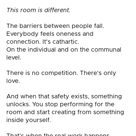
This room is different.
The barriers between people fall. 
Everybody feels oneness and 
connection. It's cathartic.
On the individual and on the communal 
level.
There is no competition. There's only 
love.
And when that safety exists, something 
unlocks. You stop performing for the 
room and start creating from something 
inside yourself. 