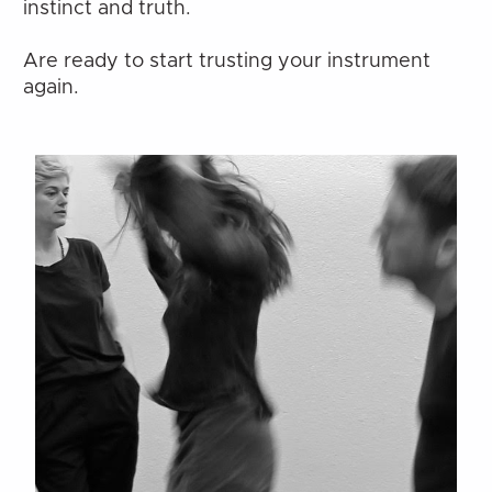
instinct and truth.
Are ready to start trusting your instrument 
again.