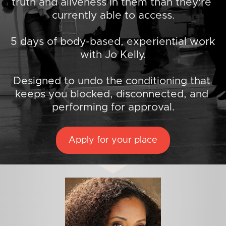
truth and aliveness in them than they're 
currently able to access.
5 days of body-based, experiential work 
with Jo Kelly.
Designed to undo the conditioning that 
keeps you blocked, disconnected, and 
performing for approval.
Apply for your place