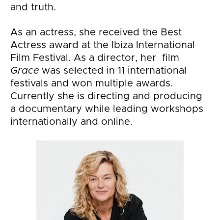
and truth.
As an actress, she received the Best 
Actress award at the Ibiza International 
Film Festival. As a director, her  film 
Grace
 was selected in 11 international 
festivals and won multiple awards. 
Currently she is directing and producing 
a documentary while leading workshops 
internationally and online.