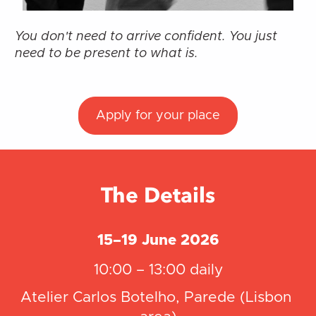
You don't need to arrive confident. You just 
need to be present to what is.
Apply for your place
The Details
15–19 June 2026
10:00 – 13:00 daily
Atelier Carlos Botelho, Parede (Lisbon 