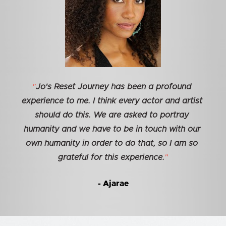
"
Jo's Reset Journey has been a profound 
experience to me. I think every actor and artist 
should do this. We are asked to portray 
humanity and we have to be in touch with our 
own humanity in order to do that, so I am so 
grateful for this experience.
"
- Ajarae