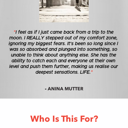
"
I feel as if I just came back from a trip to the 
moon. I REALLY stepped out of my comfort zone, 
ignoring my biggest fears. It's been so long since I 
was so absorbed and plunged into something, so 
unable to think about anything else. She has the 
ability to catch each and everyone at their own 
level and push them further, making us realise our 
deepest sensations. LIFE.
"
ANINA MUTTER
- 
Who Is This For?