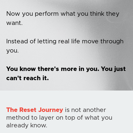
Now you perform what you think they 
want.
Instead of letting real life move through 
you. 
You know there's more in you. You just 
can't reach it.
The Reset Journey
 is not another 
method to layer on top of what you 
already know.