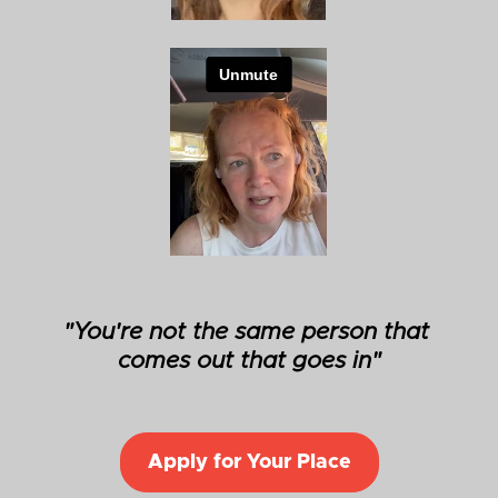
"You're not the same person that 
comes out that goes in"
Apply for Your Place