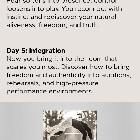
Fear softens into presence. Control 
loosens into play. You reconnect with 
instinct and rediscover your natural 
aliveness, freedom, and truth.
Day 5: Integration 
Now you bring it into the room that 
scares you most. Discover how to bring 
freedom and authenticity into auditions, 
rehearsals, and high-pressure 
performance environments.