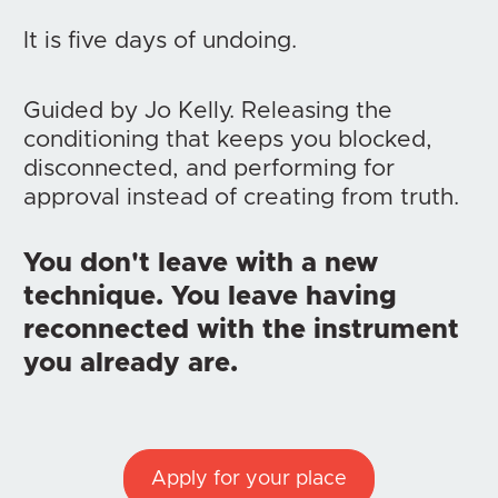
It is five days of undoing.
Guided by Jo Kelly. Releasing the 
conditioning that keeps you blocked, 
disconnected, and performing for 
approval instead of creating from truth.
You don't leave with a new 
technique. You leave having 
reconnected with the instrument 
you already are.
Apply for your place