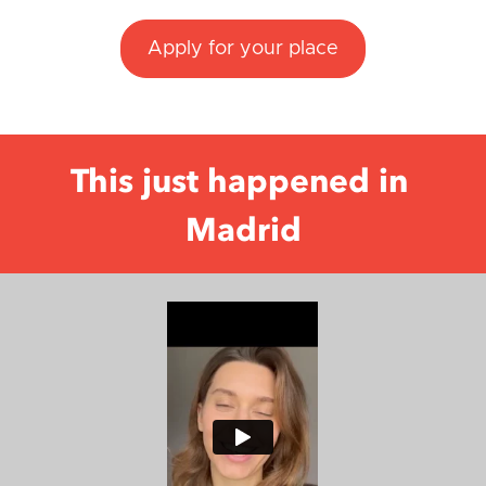
Apply for your place
This just happened in 
Madrid