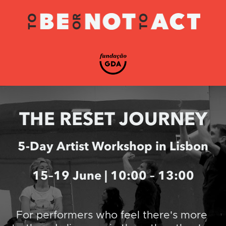
THE RESET JOURNEY
5-Day Artist Workshop in Lisbon
15–19 June | 10:00 – 13:00
For performers who feel there's more 