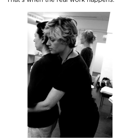
That's when the real work happens. 