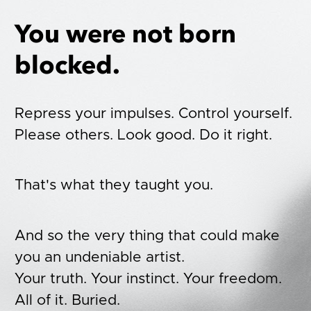
You were not born 
blocked.
Repress your impulses. Control yourself. 
Please others. Look good. Do it right.
That's what they taught you. 
And so the very thing that could make 
you an undeniable artist. 
Your truth. Your instinct. Your freedom. 
All of it. Buried.