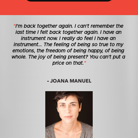
"
I'm back together again. I can't remember the 
last time I felt back together again. I have an 
instrument now. I really do feel I have an 
instrument... The feeling of being so true to my 
emotions, the freedom of being happy, of being 
whole. The joy of being present? You can't put a 
price on that.
"
JOANA MANUEL
- 