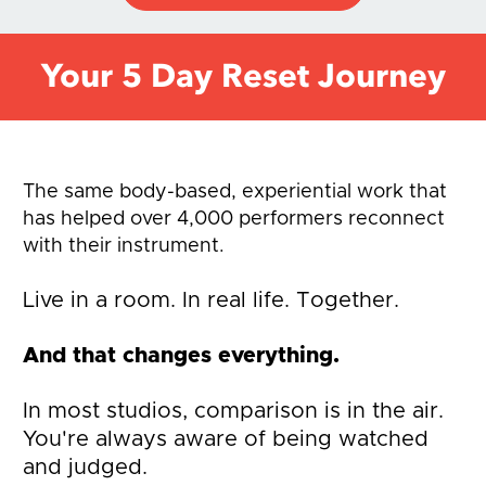
Your 5 Day Reset Journey
The same body-based, experiential work that 
has helped over 4,000 performers reconnect 
with their instrument.
Live in a room. In real life. Together. 
And that changes everything.
In most studios, comparison is in the air. 
You're always aware of being watched 
and judged. 