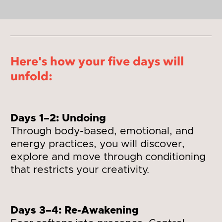
Here's how your five days will 
unfold:
Days 1–2: Undoing
Through body-based, emotional, and 
energy practices, you will discover, 
explore and move through conditioning 
that restricts your creativity.
Days 3–4: Re-Awakening 