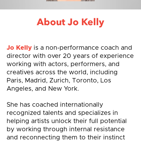
About Jo Kelly
Jo Kelly
 is a non-performance coach and 
director with over 20 years of experience 
working with actors, performers, and 
creatives across the world, including 
Paris, Madrid, Zurich, Toronto, Los 
Angeles, and New York.
She has coached internationally 
recognized talents and specializes in 
helping artists unlock their full potential 
by working through internal resistance 
and reconnecting them to their instinct 