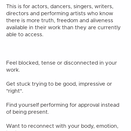
This is for actors, dancers, singers, writers, 
directors and performing artists who know 
there is more truth, freedom and aliveness 
available in their work than they are currently 
able to access.
Feel blocked, tense or disconnected in your 
work.
Get stuck trying to be good, impressive or 
"right".
Find yourself performing for approval instead 
of being present.
Want to reconnect with your body, emotion, 